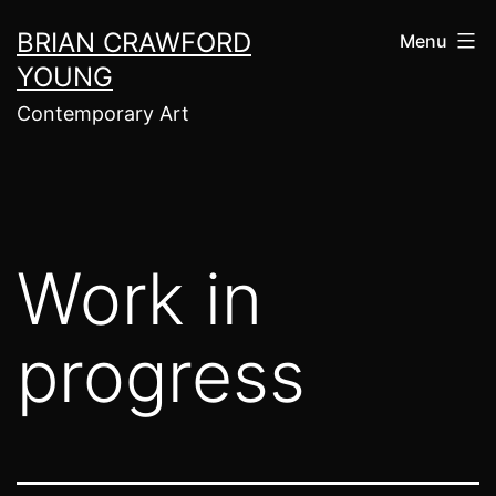
Skip
BRIAN CRAWFORD
Menu
to
YOUNG
content
Contemporary Art
Work in
progress