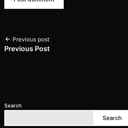
Post
Previous post
Previous Post
navigation
Search
Search