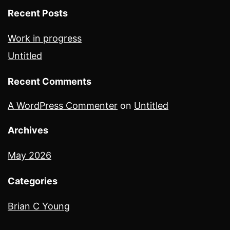
Recent Posts
Work in progress
Untitled
Recent Comments
A WordPress Commenter
on
Untitled
Archives
May 2026
Categories
Brian C Young