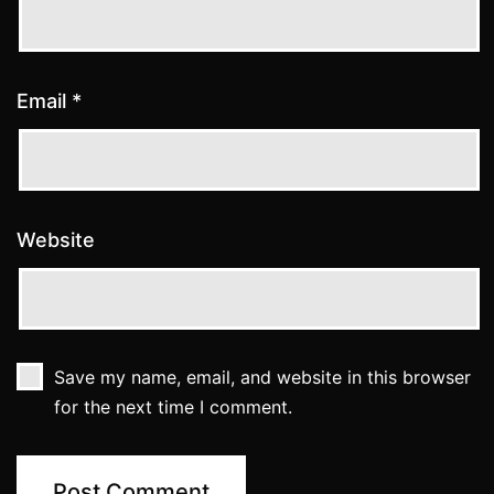
Email
*
Website
Save my name, email, and website in this browser
for the next time I comment.