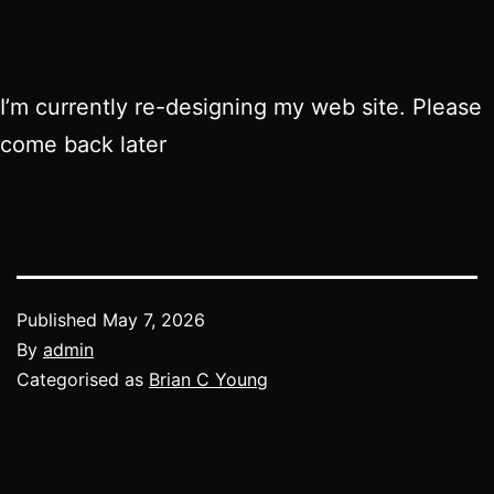
I’m currently re-designing my web site. Please
come back later
Published
May 7, 2026
By
admin
Categorised as
Brian C Young