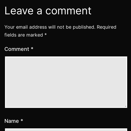
Leave a comment
Your email address will not be published.
Required
fields are marked
*
Comment
*
Name
*