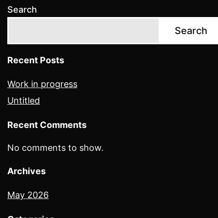
Search
Search
Recent Posts
Work in progress
Untitled
Recent Comments
No comments to show.
Archives
May 2026