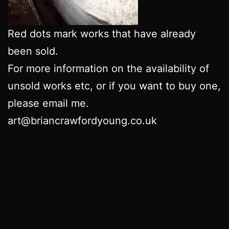
Red dots mark works that have already
been sold.
For more information on the availability of
unsold works etc, or if you want to buy one,
please email me.
art@briancrawfordyoung.co.uk