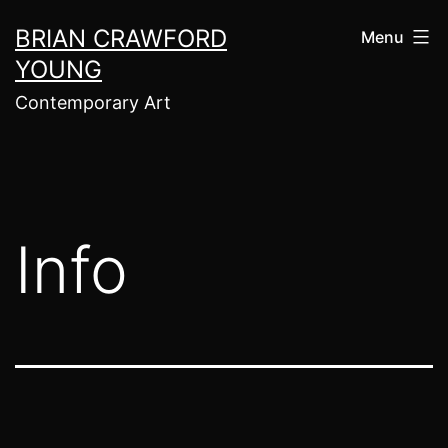
Skip
BRIAN CRAWFORD
Menu
to
YOUNG
content
Contemporary Art
Info