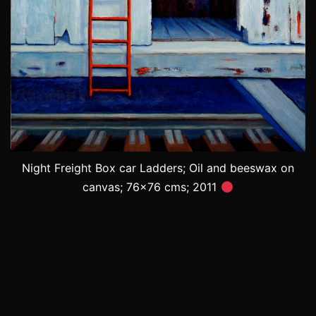
Night Freight Box car Ladders; Oil and beeswax on
canvas; 76×76 cms; 2011