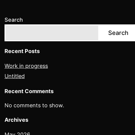
Search
Search
Recent Posts
Work in progress
Untitled
Recent Comments
No comments to show.
Archives
May 2026