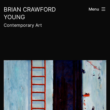
Skip
BRIAN CRAWFORD
Menu
to
YOUNG
content
Contemporary Art